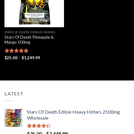
STARS OF DEATH EDIBLES 500MG
Stars Of Death Pineapple &
Mango 500mg
Price
Rated
$
25.00
5.00
–
$
1,249.99
range:
out of 5
$25.00
through
$1,249.99
LATEST
Stars Of Death Edible Heavy Hitters 2500mg
Wholesale
Rated
Price
$
35.00
–
$
2,449.99