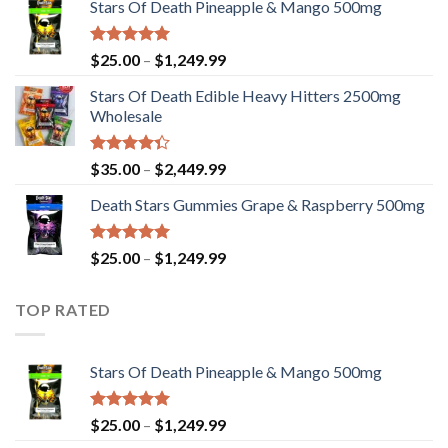
Stars Of Death Pineapple & Mango 500mg
$25.00
through
$1,249.99
Rated
5.00
Price
$
25.00
–
$
1,249.99
out of 5
range:
Stars Of Death Edible Heavy Hitters 2500mg
$25.00
Wholesale
through
$1,249.99
Rated
Price
$
35.00
–
$
2,449.99
4.33
out
range:
of 5
Death Stars Gummies Grape & Raspberry 500mg
$35.00
through
$2,449.99
Rated
5.00
Price
$
25.00
–
$
1,249.99
out of 5
range:
$25.00
TOP RATED
through
$1,249.99
Stars Of Death Pineapple & Mango 500mg
Rated
5.00
Price
$
25.00
–
$
1,249.99
out of 5
range: