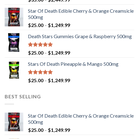
4.33
out
range:
of 5
Star Of Death Edible Cherry & Orange Creamsicle
$35.00
500mg
through
Price
$
25.00
–
$
1,249.99
$2,449.99
range:
Death Stars Gummies Grape & Raspberry 500mg
$25.00
through
$1,249.99
Rated
5.00
Price
$
25.00
–
$
1,249.99
out of 5
range:
Stars Of Death Pineapple & Mango 500mg
$25.00
through
$1,249.99
Rated
5.00
Price
$
25.00
–
$
1,249.99
out of 5
range:
$25.00
BEST SELLING
through
$1,249.99
Star Of Death Edible Cherry & Orange Creamsicle
500mg
Price
$
25.00
–
$
1,249.99
range: