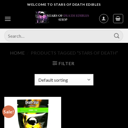
Skip
WELCOME TO STARS OF DEATH EDIBLES
to
content
Search
for:
HOME
/
PRODUCTS TAGGED “STARS OF DEATH”
FILTER
Sale!