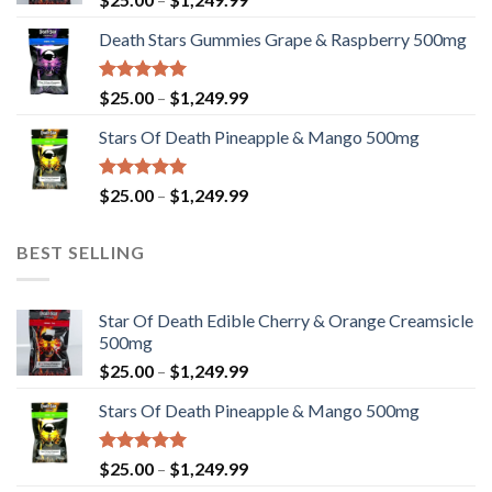
$2,449.99
range:
Death Stars Gummies Grape & Raspberry 500mg
$25.00
through
$1,249.99
Rated
5.00
Price
$
25.00
–
$
1,249.99
out of 5
range:
Stars Of Death Pineapple & Mango 500mg
$25.00
through
$1,249.99
Rated
5.00
Price
$
25.00
–
$
1,249.99
out of 5
range:
$25.00
BEST SELLING
through
$1,249.99
Star Of Death Edible Cherry & Orange Creamsicle
500mg
Price
$
25.00
–
$
1,249.99
range:
Stars Of Death Pineapple & Mango 500mg
$25.00
through
$1,249.99
Rated
5.00
Price
$
25.00
–
$
1,249.99
out of 5
range: