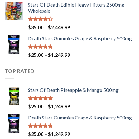
Stars Of Death Edible Heavy Hitters 2500mg
$25.00
Wholesale
through
$1,249.99
Rated
Price
$
35.00
–
$
2,449.99
4.33
out
range:
of 5
Death Stars Gummies Grape & Raspberry 500mg
$35.00
through
$2,449.99
Rated
5.00
Price
$
25.00
–
$
1,249.99
out of 5
range:
$25.00
TOP RATED
through
$1,249.99
Stars Of Death Pineapple & Mango 500mg
Rated
5.00
Price
$
25.00
–
$
1,249.99
out of 5
range:
Death Stars Gummies Grape & Raspberry 500mg
$25.00
through
$1,249.99
Rated
5.00
Price
$
25.00
–
$
1,249.99
out of 5