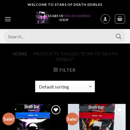
Skip
WELCOME TO STARS OF DEATH EDIBLES
to
content
Search
for:
HOME
/
PRODUCTS TAGGED “STAR OF DEATH
EDIBLE”
FILTER
Sale!
Sale!