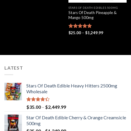
4.33
out
$35.00
of 5
through
STARS OF DEATH EDIBLES 500MG
$2,449.99
Stars Of Death Pineapple &
Mango 500mg
Price
Rated
$
25.00
5.00
–
$
1,249.99
range:
out of 5
$25.00
through
$1,249.99
LATEST
Stars Of Death Edible Heavy Hitters 2500mg
Wholesale
Rated
Price
$
35.00
–
$
2,449.99
4.33
out
range:
of 5
Star Of Death Edible Cherry & Orange Creamsicle
$35.00
500mg
through
Price
$
25.00
–
$
1,249.99