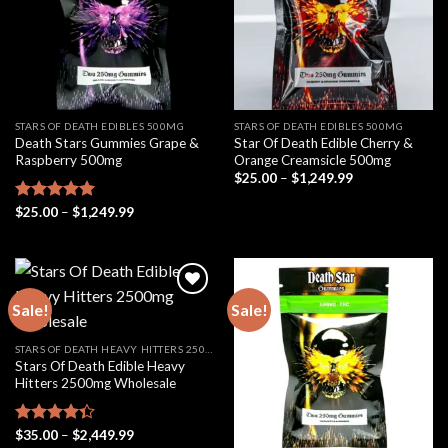
STARS OF DEATH EDIBLES 500MG
STARS OF DEATH EDIBLES 500MG
Death Stars Gummies Grape &
Star Of Death Edible Cherry &
Raspberry 500mg
Orange Creamsicle 500mg
Price
$
25.00
–
$
1,249.99
range:
$25.00
Price
Rated
$
25.00
5.00
–
$
1,249.99
through
range:
out of 5
$1,249.99
$25.00
through
$1,249.99
Sale!
Sale!
STARS OF DEATH HEAVY HITTERS 2500MG
Stars Of Death Edible Heavy
Hitters 2500mg Wholesale
Price
Rated
$
35.00
–
$
2,449.99
range: