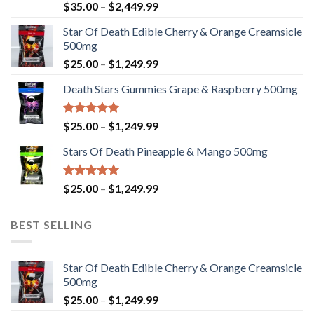
Rated
Price
$
35.00
–
$
2,449.99
4.33
out
range:
of 5
Star Of Death Edible Cherry & Orange Creamsicle
$35.00
500mg
through
Price
$
25.00
–
$
1,249.99
$2,449.99
range:
Death Stars Gummies Grape & Raspberry 500mg
$25.00
through
$1,249.99
Rated
5.00
Price
$
25.00
–
$
1,249.99
out of 5
range:
Stars Of Death Pineapple & Mango 500mg
$25.00
through
$1,249.99
Rated
5.00
Price
$
25.00
–
$
1,249.99
out of 5
range:
$25.00
BEST SELLING
through
$1,249.99
Star Of Death Edible Cherry & Orange Creamsicle
500mg
Price
$
25.00
–
$
1,249.99
range: