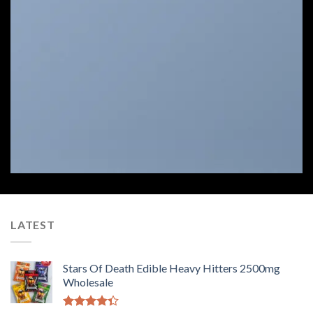
Select between various hover effects
LATEST
Stars Of Death Edible Heavy Hitters 2500mg
Wholesale