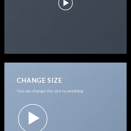
CHANGE SIZE
You can change the size to anything