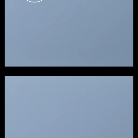
SHOW ON HOVER