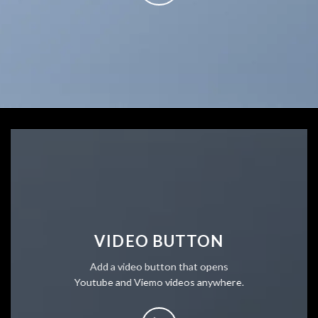
VIDEO BUTTON
Add a video button that opens
Youtube and Viemo videos anywhere.