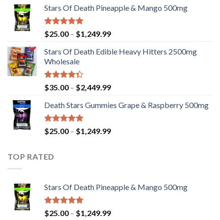
Stars Of Death Pineapple & Mango 500mg
$25.00
through
$1,249.99
Rated
5.00
Price
$
25.00
–
$
1,249.99
out of 5
range:
Stars Of Death Edible Heavy Hitters 2500mg
$25.00
Wholesale
through
$1,249.99
Rated
Price
$
35.00
–
$
2,449.99
4.33
out
range:
of 5
Death Stars Gummies Grape & Raspberry 500mg
$35.00
through
$2,449.99
Rated
5.00
Price
$
25.00
–
$
1,249.99
out of 5
range:
$25.00
TOP RATED
through
$1,249.99
Stars Of Death Pineapple & Mango 500mg
Rated
5.00
Price
$
25.00
–
$
1,249.99
out of 5