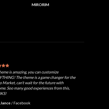
MIRORIM
theme is amazing, you can customize
THING! The theme is a game changer for the
 Market, can’t wait for the future with
ome. Soo many good experiences from this,
KS!
 Jance
/
Facebook