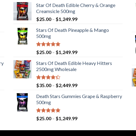
Star Of Death Edible Cherry & Orange
Creamsicle 500mg
Price
$
25.00
–
$
1,249.99
range:
Stars Of Death Pineapple & Mango
$25.00
500mg
through
$1,249.99
Rated
5.00
Price
$
25.00
–
$
1,249.99
out of 5
range:
ry
Stars Of Death Edible Heavy Hitters
$25.00
2500mg Wholesale
through
$1,249.99
Rated
Price
$
35.00
–
$
2,449.99
4.33
out
range:
of 5
Death Stars Gummies Grape & Raspberry
$35.00
500mg
through
$2,449.99
Rated
5.00
Price
$
25.00
–
$
1,249.99
out of 5
range:
$25.00