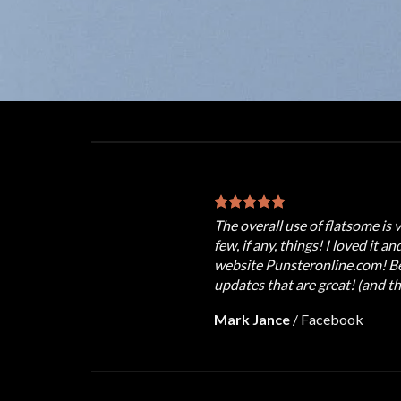
The overall use of flatsome is 
few, if any, things! I loved it a
website Punsteronline.com! Bes
updates that are great! (and th
Mark Jance
/
Facebook