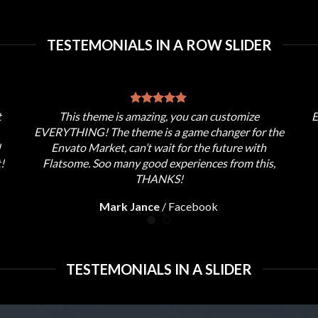
TESTEMONIALS IN A ROW SLIDER
t
This theme is amazing, you can customize
E
EVERYTHING! The theme is a game changer for the
!
Envato Market, can’t wait for the future with
!
Flatsome. Soo many good experiences from this,
THANKS!
Mark Jance
/
Facebook
TESTEMONIALS IN A SLIDER