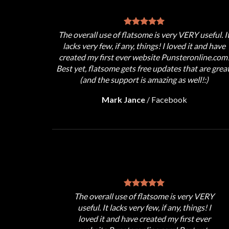
The overall use of flatsome is very VERY useful. I
lacks very few, if any, things! I loved it and have
created my first ever website Punsteronline.com
Best yet, flatsome gets free updates that are great
(and the support is amazing as well!:)
Mark Jance
/
Facebook
The overall use of flatsome is very VERY
useful. It lacks very few, if any, things! I
loved it and have created my first ever