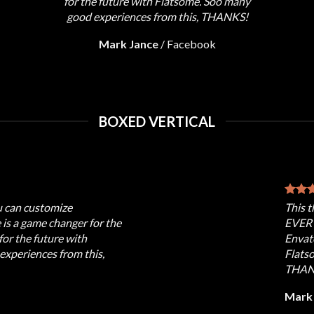
for the future with Flatsome. Soo many
good experiences from this, THANKS!
Mark Jance
/
Facebook
BOXED VERTICAL
u can customize
This 
s a game changer for the
EVERY
for the future with
Envato
xperiences from this,
Flats
THAN
Mark