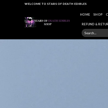
Skip
WELCOME TO STARS OF DEATH EDIBLES
to
HOME
SHOP
content
REFUND & RETU
Search
for: