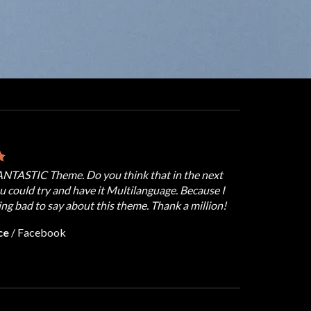
FANTASTIC Theme. Do you think that in the next
u could try and have it Multilanguage. Because I
ng bad to say about this theme. Thank a million!
ce
/
Facebook