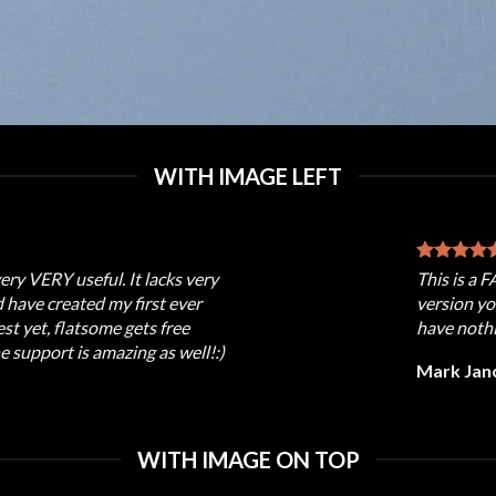
WITH IMAGE LEFT
very VERY useful. It lacks very
This is a 
nd have created my first ever
version yo
t yet, flatsome gets free
have nothi
e support is amazing as well!:)
Mark Jan
WITH IMAGE ON TOP