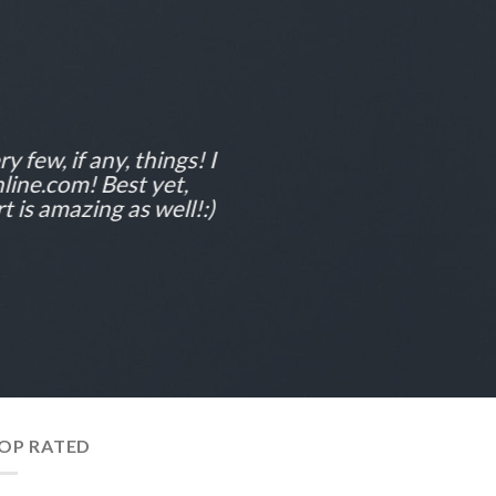
y few, if any, things! I
line.com! Best yet,
 is amazing as well!:)
OP RATED