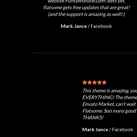
website Punsteronline.com! Best yet,
flatsome gets free updates that are great!
(and the support is amazing as well!:)
Mark Jance
/
Facebook
This theme is amazing, yo
EVERYTHING! The theme i
Envato Market, can’t wait 
Flatsome. Soo many good e
THANKS!
Mark Jance
/
Facebook