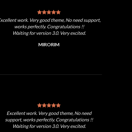
xcellent work. Very good theme, No need support,
works perfectly. Congratulations !!
Waiting for version 3.0. Very excited.
MIRORIM
Excellent work. Very good theme, No need
support, works perfectly. Congratulations !!
Waiting for version 3.0. Very excited.