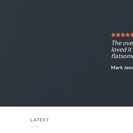
The over
loved it
flatsome
Mark Jan
LATEST