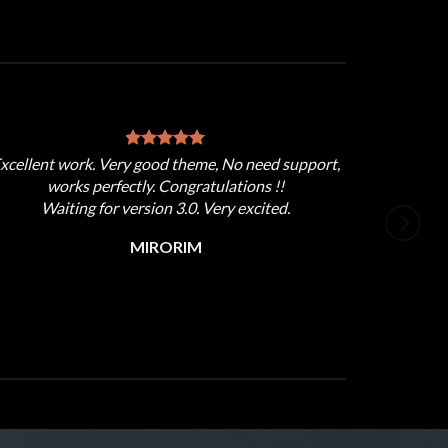
xcellent work. Very good theme, No need support,
works perfectly. Congratulations !!
Waiting for version 3.0. Very excited.
MIRORIM