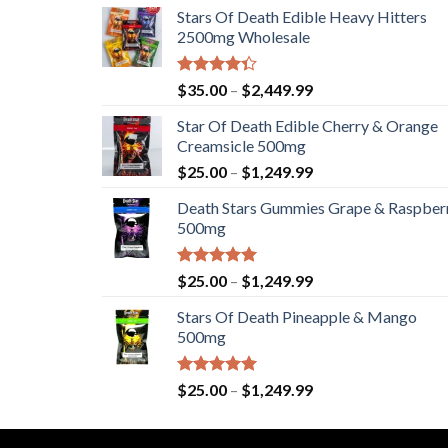
Stars Of Death Edible Heavy Hitters
2500mg Wholesale
Rated
Price
$
35.00
–
$
2,449.99
4.33
out
range:
of 5
Star Of Death Edible Cherry & Orange
$35.00
Creamsicle 500mg
through
Price
$
25.00
–
$
1,249.99
$2,449.99
range:
Death Stars Gummies Grape & Raspber
$25.00
500mg
through
$1,249.99
Rated
5.00
Price
$
25.00
–
$
1,249.99
out of 5
range:
Stars Of Death Pineapple & Mango
$25.00
500mg
through
$1,249.99
Rated
5.00
Price
$
25.00
–
$
1,249.99
out of 5
range:
$25.00