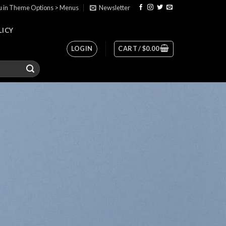
u in Theme Options > Menus
Newsletter
LICY
LOGIN
CART /
$
0.00