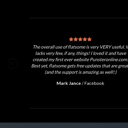
d support,
The overall use of flatsome is very VERY useful. I
!!
lacks very few, if any, things! I loved it and have
ed.
created my first ever website Punsteronline.com
Best yet, flatsome gets free updates that are great
(and the support is amazing as well!:)
Mark Jance
/
Facebook