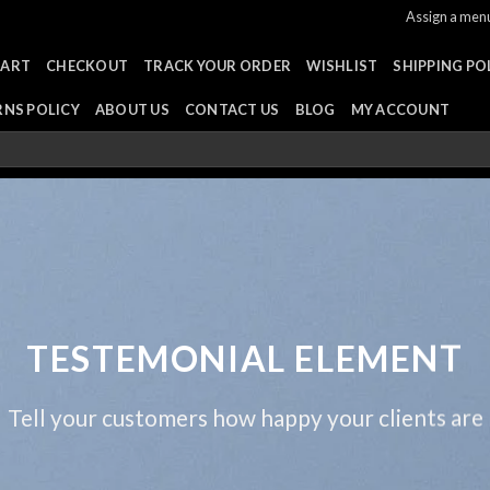
Assign a men
CART
CHECKOUT
TRACK YOUR ORDER
WISHLIST
SHIPPING PO
RNS POLICY
ABOUT US
CONTACT US
BLOG
MY ACCOUNT
TESTEMONIAL ELEMENT
Tell your customers how happy your clients are