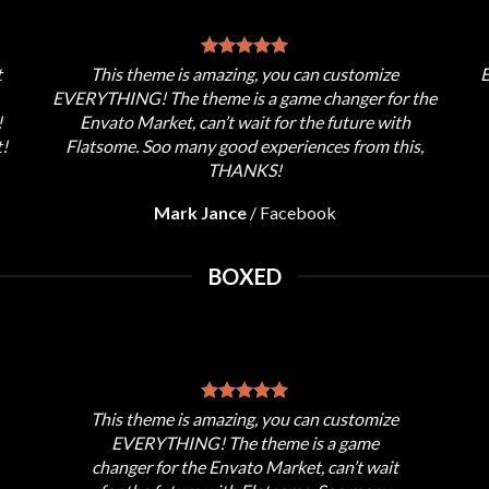
t
This theme is amazing, you can customize
E
EVERYTHING! The theme is a game changer for the
!
Envato Market, can’t wait for the future with
!
Flatsome. Soo many good experiences from this,
THANKS!
Mark Jance
/
Facebook
BOXED
This theme is amazing, you can customize
EVERYTHING! The theme is a game
changer for the Envato Market, can’t wait