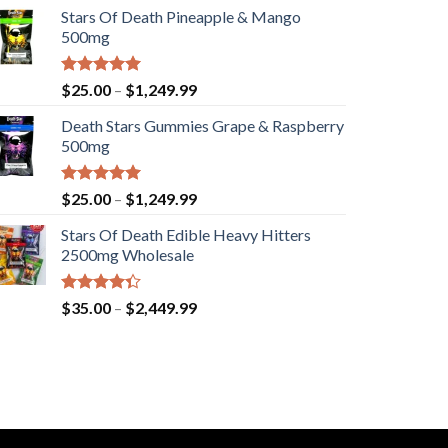
Stars Of Death Pineapple & Mango
500mg
Rated
5.00
Price
$
25.00
–
$
1,249.99
out of 5
range:
Death Stars Gummies Grape & Raspberry
$25.00
500mg
through
$1,249.99
Rated
5.00
Price
$
25.00
–
$
1,249.99
out of 5
range:
Stars Of Death Edible Heavy Hitters
$25.00
2500mg Wholesale
through
$1,249.99
Rated
Price
$
35.00
–
$
2,449.99
4.33
out
range:
of 5
$35.00
through
$2,449.99