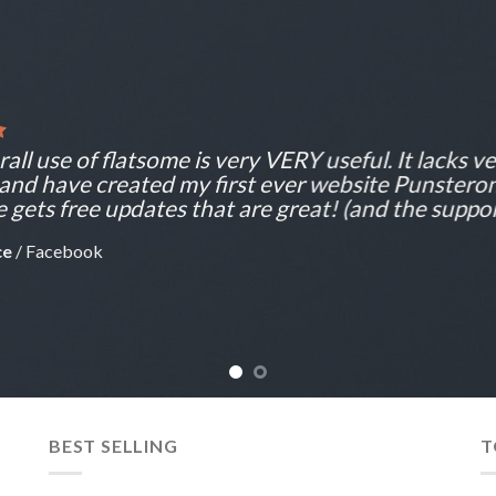
all use of flatsome is very VERY useful. It lacks ver
 and have created my first ever website Punsteron
 gets free updates that are great! (and the support
ce
/
Facebook
BEST SELLING
T