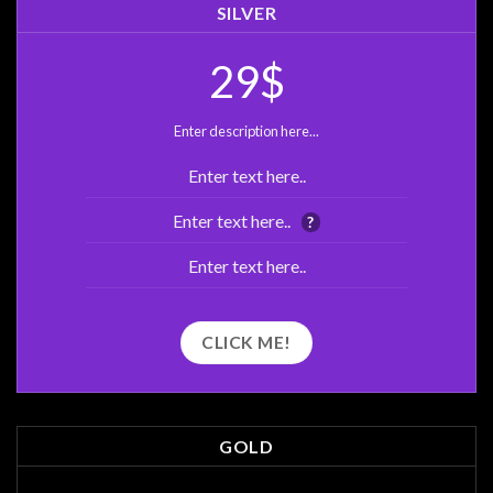
SILVER
29$
Enter description here...
Enter text here..
Enter text here..
?
Enter text here..
CLICK ME!
GOLD