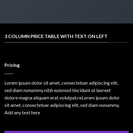
3 COLUMN PRICE TABLE WITH TEXT ON LEFT
Pricing
Lorem ipsum dolor sit amet, consectetuer adipiscing elit,
sed diam nonummy nibh euismod tincidunt ut laoreet
dolore magna aliquam erat volutpat.reLorem ipsum dolor
sit amet, consectetuer adipiscing elit, sed diam nonummy.
Add any text here