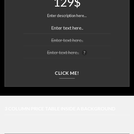
129$
Enter description here...
Enter text here..
Enter text here..
Enter text here..
?
CLICK ME!
3 COLUMN PRICE TABLE INSIDE A BACKGROUND