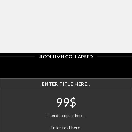
sed diam nonummy nibh euismod tincidunt ut laoreet
dolore magna aliquam erat volutpat.reLorem ipsum dolor
sit amet, consectetuer adipiscing elit, sed diam nonummy.
Add any text here
4 COLUMN COLLAPSED
ENTER TITLE HERE..
99$
Enter description here...
Enter text here..