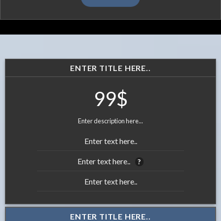
ENTER TITLE HERE..
99$
Enter description here...
Enter text here..
Enter text here..
?
Enter text here..
ENTER TITLE HERE..