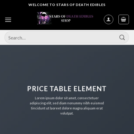
Skip
WELCOME TO STARS OF DEATH EDIBLES
to
content
Search
for:
PRICE TABLE ELEMENT
Lorem ipsum dolor sit amet, consectetuer
adipiscing elit, sed diam nonummy nibh euismod
tincidunt ut laoreet dolore magna aliquam erat
volutpat.