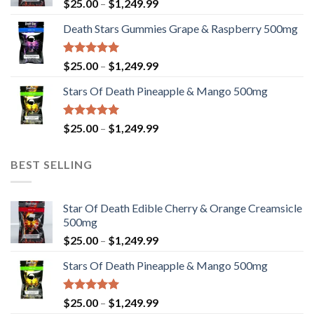
Price
$
25.00
–
$
1,249.99
$2,449.99
range:
Death Stars Gummies Grape & Raspberry 500mg
$25.00
through
$1,249.99
Rated
5.00
Price
$
25.00
–
$
1,249.99
out of 5
range:
Stars Of Death Pineapple & Mango 500mg
$25.00
through
$1,249.99
Rated
5.00
Price
$
25.00
–
$
1,249.99
out of 5
range:
$25.00
BEST SELLING
through
$1,249.99
Star Of Death Edible Cherry & Orange Creamsicle
500mg
Price
$
25.00
–
$
1,249.99
range:
Stars Of Death Pineapple & Mango 500mg
$25.00
through
$1,249.99
Rated
5.00
Price
$
25.00
–
$
1,249.99
out of 5