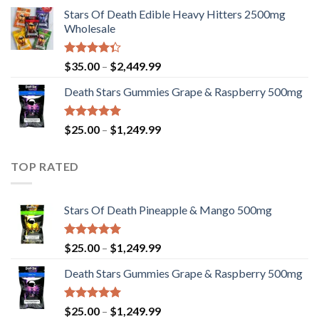
range:
Stars Of Death Edible Heavy Hitters 2500mg
$25.00
Wholesale
through
$1,249.99
Rated
Price
$
35.00
–
$
2,449.99
4.33
out
range:
of 5
Death Stars Gummies Grape & Raspberry 500mg
$35.00
through
$2,449.99
Rated
5.00
Price
$
25.00
–
$
1,249.99
out of 5
range:
$25.00
TOP RATED
through
$1,249.99
Stars Of Death Pineapple & Mango 500mg
Rated
5.00
Price
$
25.00
–
$
1,249.99
out of 5
range:
Death Stars Gummies Grape & Raspberry 500mg
$25.00
through
$1,249.99
Rated
5.00
Price
$
25.00
–
$
1,249.99