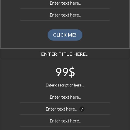
Enter text here..
Enter text here..
CLICK ME!
ENTER TITLE HERE..
99$
Enter description here...
Enter text here..
Enter text here..
?
Enter text here..