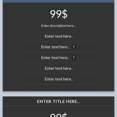
99$
Enter description here...
Enter text here..
Enter text here..
?
Enter text here..
?
Enter text here..
Enter text here..
ENTER TITLE HERE..