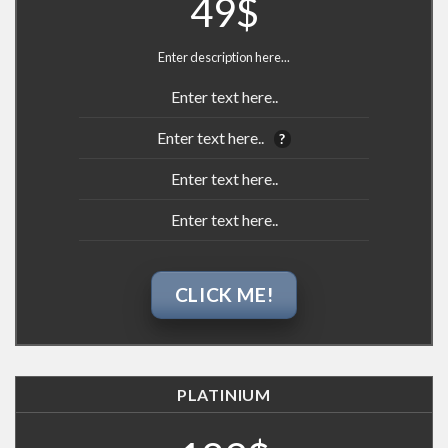
49$
Enter description here...
Enter text here..
Enter text here..
?
Enter text here..
Enter text here..
CLICK ME!
PLATINIUM