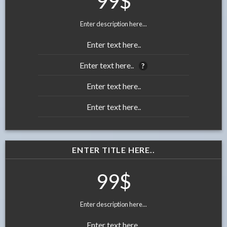
99$
Enter description here...
Enter text here..
Enter text here..
?
Enter text here..
Enter text here..
ENTER TITLE HERE..
99$
Enter description here...
Enter text here..