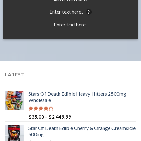
Enter text here..
?
Enter text here..
LATEST
Stars Of Death Edible Heavy Hitters 2500mg
Wholesale
Rated
Price
$
35.00
–
$
2,449.99
4.33
out
range:
of 5
Star Of Death Edible Cherry & Orange Creamsicle
$35.00
500mg
through