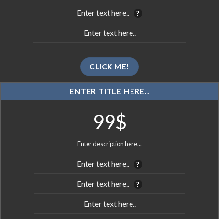
Enter text here..
?
Enter text here..
CLICK ME!
ENTER TITLE HERE..
99$
Enter description here...
Enter text here..
?
Enter text here..
?
Enter text here..