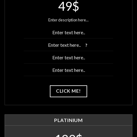
49$
Enter description here...
Enter text here..
Enter text here..
?
Enter text here..
Enter text here..
CLICK ME!
PLATINIUM