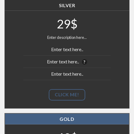
SILVER
29$
Enter description here...
Enter text here..
Enter text here..
?
Enter text here..
CLICK ME!
GOLD