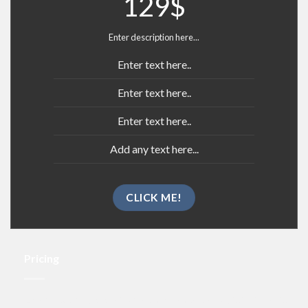
129$
Enter description here...
Enter text here..
Enter text here..
Enter text here..
Add any text here...
CLICK ME!
Pricing
Lorem ipsum dolor sit amet, consectetuer adipiscing elit,