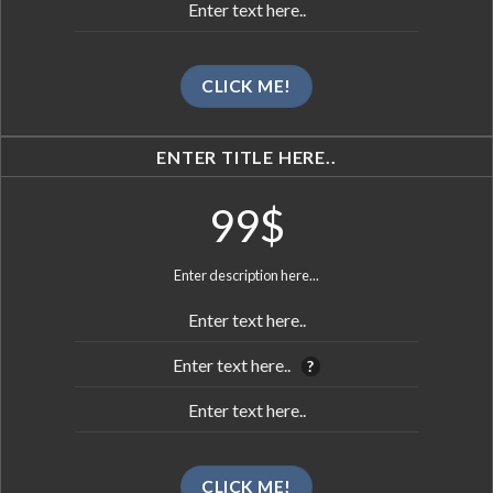
Enter text here..
CLICK ME!
ENTER TITLE HERE..
99$
Enter description here...
Enter text here..
Enter text here..
?
Enter text here..
CLICK ME!