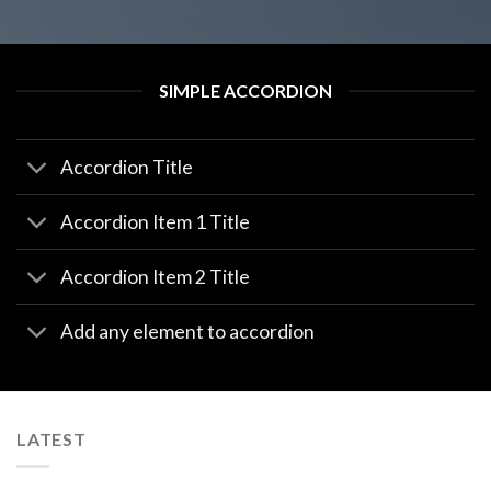
SIMPLE ACCORDION
Accordion Title
Accordion Item 1 Title
Accordion Item 2 Title
Add any element to accordion
LATEST