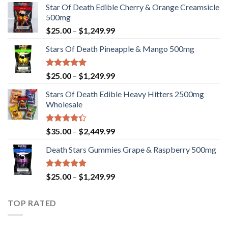
Star Of Death Edible Cherry & Orange Creamsicle
500mg
Price
$
25.00
–
$
1,249.99
range:
Stars Of Death Pineapple & Mango 500mg
$25.00
through
$1,249.99
Rated
5.00
Price
$
25.00
–
$
1,249.99
out of 5
range:
Stars Of Death Edible Heavy Hitters 2500mg
$25.00
Wholesale
through
$1,249.99
Rated
Price
$
35.00
–
$
2,449.99
4.33
out
range:
of 5
Death Stars Gummies Grape & Raspberry 500mg
$35.00
through
$2,449.99
Rated
5.00
Price
$
25.00
–
$
1,249.99
out of 5
range:
$25.00
TOP RATED
through
$1,249.99