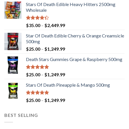
Stars Of Death Edible Heavy Hitters 2500mg
Wholesale
Rated
Price
$
35.00
–
$
2,449.99
4.33
out
range:
of 5
Star Of Death Edible Cherry & Orange Creamsicle
$35.00
500mg
through
Price
$
25.00
–
$
1,249.99
$2,449.99
range:
Death Stars Gummies Grape & Raspberry 500mg
$25.00
through
$1,249.99
Rated
5.00
Price
$
25.00
–
$
1,249.99
out of 5
range:
Stars Of Death Pineapple & Mango 500mg
$25.00
through
$1,249.99
Rated
5.00
Price
$
25.00
–
$
1,249.99
out of 5
range:
$25.00
BEST SELLING
through
$1,249.99