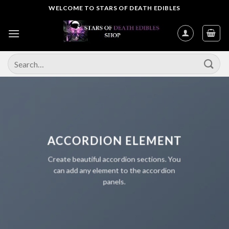
Skip
WELCOME TO STARS OF DEATH EDIBLES
to
content
Search
for:
ACCORDION ELEMENT
Create beautiful accordion sections. You
can add any element to the accordion
panels.