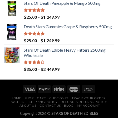
Stars Of Death Pineapple & Mango 500mg
Rated
5.00
Price
$
25.00
–
$
1,249.99
out of 5
range:
Death Stars Gummies Grape & Raspberry 500mg
$25.00
through
$1,249.99
Rated
5.00
Price
$
25.00
–
$
1,249.99
out of 5
range:
Stars Of Death Edible Heavy Hitters 2500mg
$25.00
Wholesale
through
$1,249.99
Rated
Price
$
35.00
–
$
2,449.99
4.33
out
range:
of 5
$35.00
through
$2,449.99
HOME
SHOP
CART
CHECKOUT
TRACK YOUR ORDER
WISHLIST
SHIPPING POLICY
REFUND & RETURNS POLICY
ABOUT US
CONTACT US
BLOG
MY ACCOUNT
Copyright 2026 ©
STARS OF DEATH EDIBLES