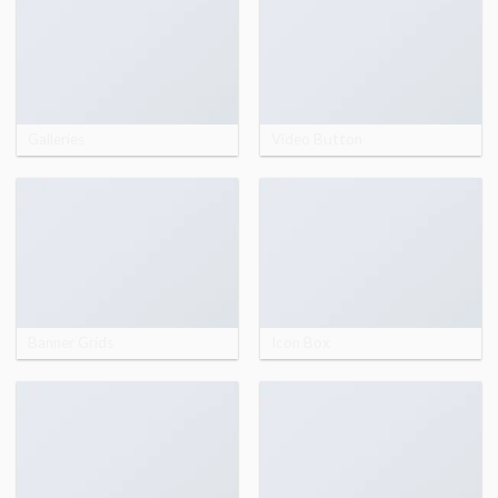
Galleries
Video Button
Banner Grids
Icon Box