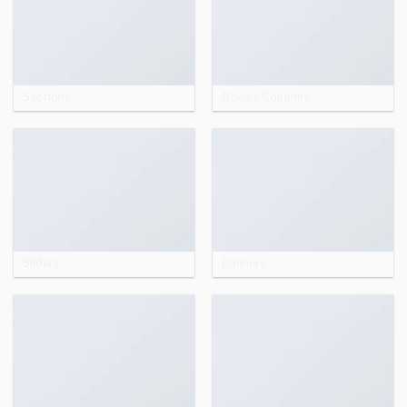
Sections
Rows / Columns
Sliders
Banners