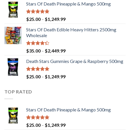
Stars Of Death Pineapple & Mango 500mg
$25.00
through
$1,249.99
Rated
5.00
Price
$
25.00
–
$
1,249.99
out of 5
range:
Stars Of Death Edible Heavy Hitters 2500mg
$25.00
Wholesale
through
$1,249.99
Rated
Price
$
35.00
–
$
2,449.99
4.33
out
range:
of 5
Death Stars Gummies Grape & Raspberry 500mg
$35.00
through
$2,449.99
Rated
5.00
Price
$
25.00
–
$
1,249.99
out of 5
range:
$25.00
TOP RATED
through
$1,249.99
Stars Of Death Pineapple & Mango 500mg
Rated
5.00
Price
$
25.00
–
$
1,249.99
out of 5