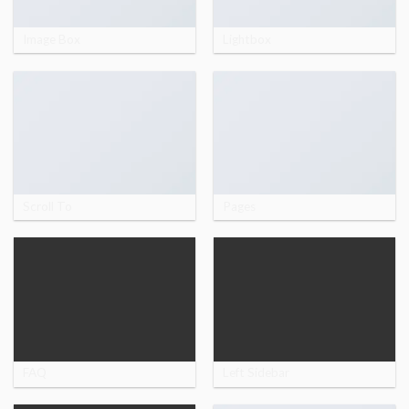
Image Box
Lightbox
Scroll To
Pages
FAQ
Left Sidebar