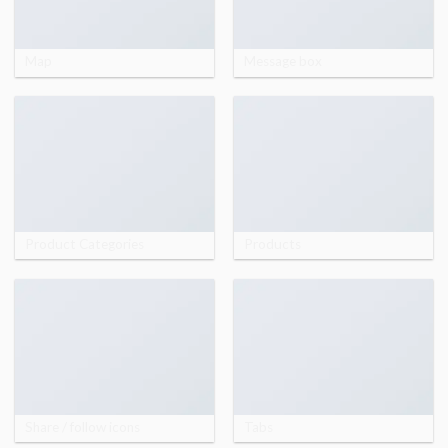
Map
Message box
Product Categories
Products
Share / follow icons
Tabs