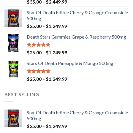
Rated
Price
$
35.00
–
$
2,449.99
4.33
out
range:
of 5
Star Of Death Edible Cherry & Orange Creamsicle
$35.00
500mg
through
Price
$
25.00
–
$
1,249.99
$2,449.99
range:
Death Stars Gummies Grape & Raspberry 500mg
$25.00
through
$1,249.99
Rated
5.00
Price
$
25.00
–
$
1,249.99
out of 5
range:
Stars Of Death Pineapple & Mango 500mg
$25.00
through
$1,249.99
Rated
5.00
Price
$
25.00
–
$
1,249.99
out of 5
range:
$25.00
BEST SELLING
through
$1,249.99
Star Of Death Edible Cherry & Orange Creamsicle
500mg
Price
$
25.00
–
$
1,249.99
range: