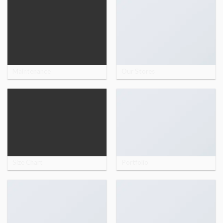
Maintenance
Our Stores
Size Chart
Portfolio