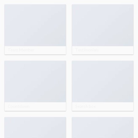
Team Member
Testimonials
Countdown
Search box