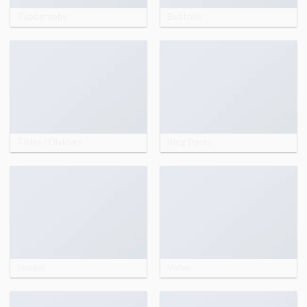
Typography
Buttons
Titles / Dividers
Blog Posts
Images
Video