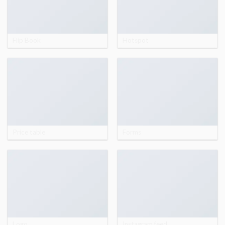
Flip Book
Hotspot
Price table
Forms
Logo
Instagram feed