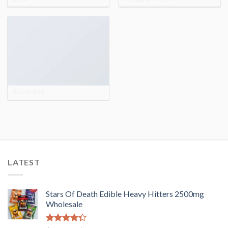
Accordion
LATEST
Stars Of Death Edible Heavy Hitters 2500mg
Wholesale